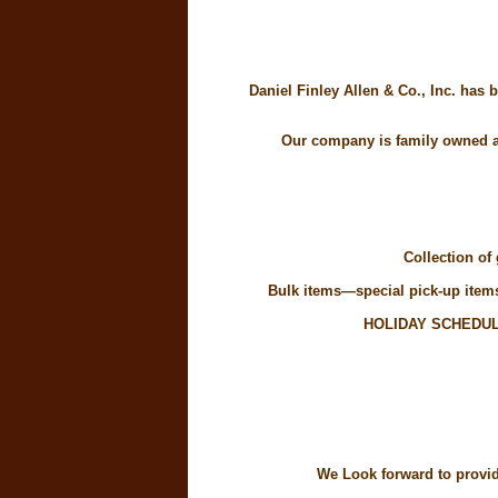
Daniel Finley Allen & Co., Inc. has
Our company is family owned an
Collection of
Bulk items—special pick-up items 
HOLIDAY SCHEDUL
We Look forward to providi