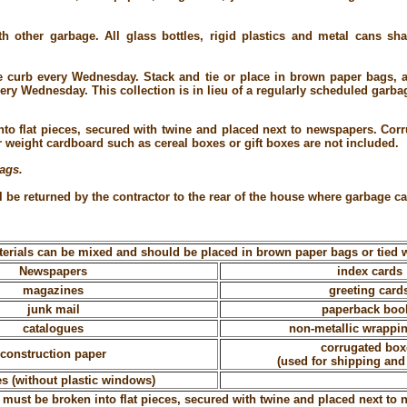
h other garbage. All glass bottles, rigid plastics and metal cans sh
e curb every Wednesday. Stack and tie or place in brown paper bags, 
ery Wednesday. This collection is in lieu of a regularly scheduled garbag
to flat pieces, secured with twine and placed next to newspapers. Cor
r weight cardboard such as cereal boxes or gift boxes are not included.
bags.
 be returned by the contractor to the rear of the house where garbage ca
erials can be mixed and should be placed in brown paper bags or tied w
Newspapers
index cards
magazines
greeting card
junk mail
paperback boo
catalogues
non-metallic wrappi
corrugated box
construction paper
(used for shipping and
s (without plastic windows)
must be broken into flat pieces, secured with twine and placed next to 