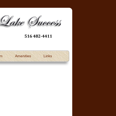
om
Amenities
Links