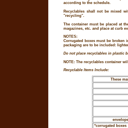
according to the schedule.
Recyclables shall not be mixed wit
"recycling".
The container must be placed at th
magazines, etc. and place at curb ev
NOTES:
Corrugated boxes must be broken in
packaging are to be included: lighte
Do not place recyclables in plastic 
NOTE: The recyclables container will
Recyclable Items Include:
These mat
envelope
*corrugated boxes 