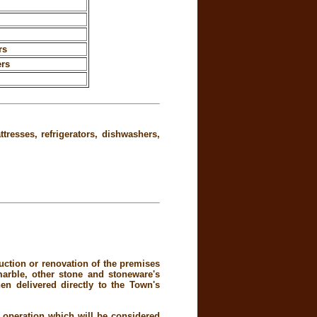
rs
ers
tresses, refrigerators, dishwashers,
uction or renovation of the premises
 marble, other stone and stoneware's
en delivered directly to the Town's
 operation which will be considered