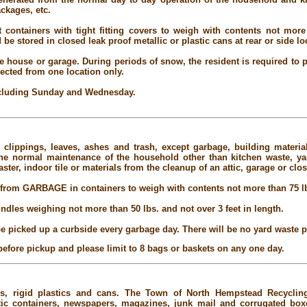
ckages, etc.
 containers with tight fitting covers to weigh with contents not more 
be stored in closed leak proof metallic or plastic cans at rear or side l
e house or garage. During periods of snow, the resident is required to p
lected from one location only.
excluding Sunday and Wednesday.
 clippings, leaves, ashes and trash, except garbage, building materia
the normal maintenance of the household other than kitchen waste, ya
ster, indoor tile or materials from the cleanup of an attic, garage or clos
rom GARBAGE in containers to weigh with contents not more than 75 l
undles weighing not more than 50 lbs. and not over 3 feet in length.
e picked up a curbside every garbage day. There will be no yard waste
before pickup and please limit to 8 bags or baskets on any one day.
les, rigid plastics and cans. The Town of North Hempstead Recyclin
stic containers, newspapers, magazines, junk mail and corrugated boxes