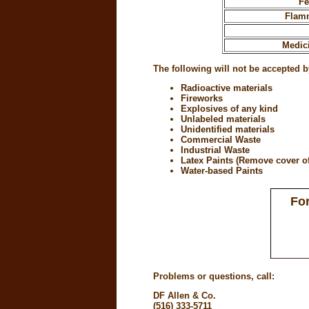
Fe
Flamm
Medic
The following will not be accepted b
Radioactive materials
Fireworks
Explosives of any kind
Unlabeled materials
Unidentified materials
Commercial Waste
Industrial Waste
Latex Paints (Remove cover of 
Water-based Paints
For
Problems or questions, call:
DF Allen & Co.
(516) 333-5711