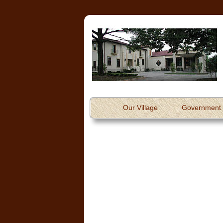
Our Village
Government