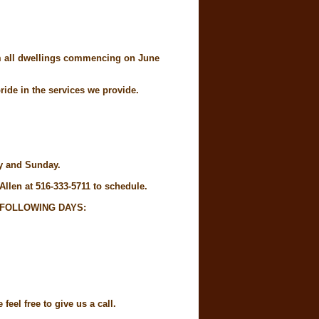
rom all dwellings commencing on June
ide in the services we provide.
ay and Sunday.
Allen at 516-333-5711 to schedule.
 FOLLOWING DAYS:
eel free to give us a call.