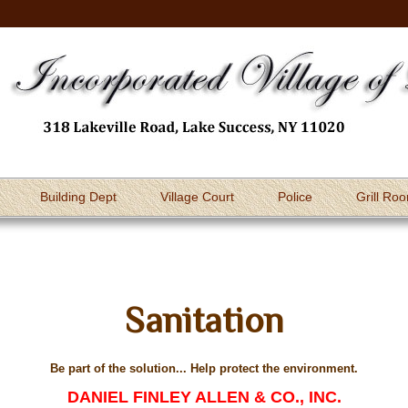
Building Dept
Village Court
Police
Grill Ro
Sanitation
Be part of the solution... Help protect the environment.
DANIEL FINLEY ALLEN & CO., INC.