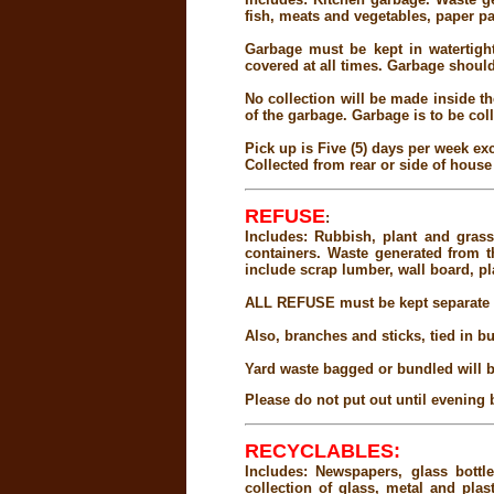
fish, meats and vegetables, paper pa
Garbage must be kept in watertight
covered at all times. Garbage should 
No collection will be made inside th
of the garbage. Garbage is to be col
Pick up is Five (5) days per week 
Collected from rear or side of house
REFUSE
:
Includes: Rubbish, plant and grass
containers. Waste generated from 
include scrap lumber, wall board, pla
ALL REFUSE must be kept separate f
Also, branches and sticks, tied in b
Yard waste bagged or bundled will b
Please do not put out until evening 
RECYCLABLES:
Includes: Newspapers, glass bott
collection of glass, metal and pla