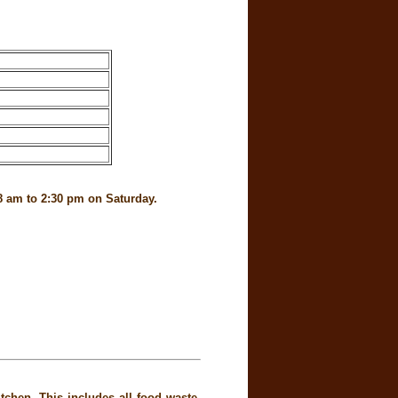
8 am to 2:30 pm on Saturday.
chen. This includes all food waste,