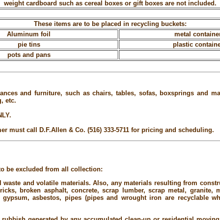
weight cardboard such as cereal boxes or gift boxes are not included.
These items are to be placed in recycling buckets:
Aluminum foil
metal containe
pie tins
plastic contain
pots and pans
ances and furniture, such as chairs, tables, sofas, boxsprings and mat
, etc.
NLY.
er must call D.F.Allen & Co. (516) 333-5711 for pricing and scheduling.
o be excluded from all collection:
 waste and volatile materials. Also, any materials resulting from constr
bricks, broken asphalt, concrete, scrap lumber, scrap metal, granite,
me, gypsum, asbestos, pipes (pipes and wrought iron are recyclable wh
 rubbish generated by any accumulated clean-up or residential moving