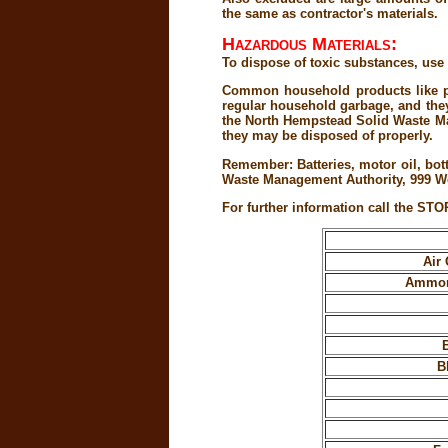
the same as contractor's materials.
Hazardous Materials:
To dispose of toxic substances, u
Common household products like pai
regular household garbage, and they 
the North Hempstead Solid Waste Man
they may be disposed of properly.
Remember: Batteries, motor oil, bot
Waste Management Authority, 999 We
For further information call the STO
Air 
Ammoni
B