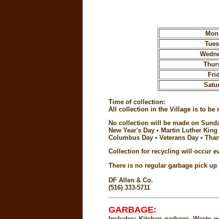
Mon
Tue
Wedn
Thur
Fri
Satu
Time of collection:
All collection in the Village is to
No collection will be made on Sunda
New Year's Day • Martin Luther King
Columbus Day • Veterans Day • Than
Collection for recycling will occur 
There is no regular garbage pick u
DF Allen & Co.
(516) 333-5711
GARBAGE:
Includes: Kitchen garbage. Waste g