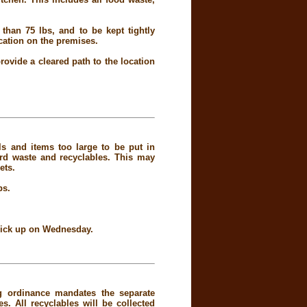
than 75 lbs, and to be kept tightly
ocation on the premises.
rovide a cleared path to the location
ls and items too large to be put in
rd waste and recyclables. This may
ets.
bs.
 pick up on Wednesday.
g ordinance mandates the separate
. All recyclables will be collected