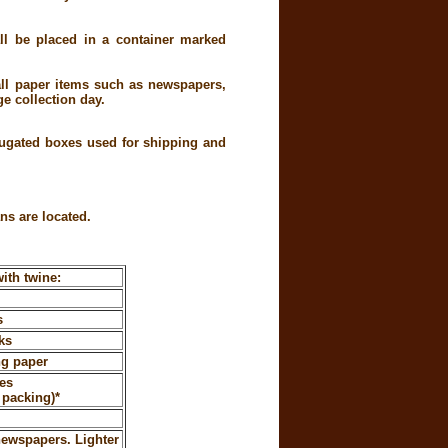
all be placed in a container marked
all paper items such as newspapers,
e collection day.
rugated boxes used for shipping and
ns are located.
ith twine:
s
ks
ng paper
es
 packing)*
newspapers. Lighter