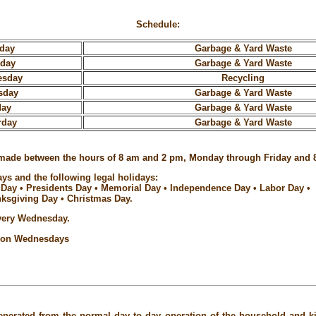
Schedule:
day
Garbage & Yard Waste
sday
Garbage & Yard Waste
esday
Recycling
sday
Garbage & Yard Waste
day
Garbage & Yard Waste
rday
Garbage & Yard Waste
 be made between the hours of 8 am and 2 pm, Monday through Friday and 
ys and the following legal holidays:
 Day • Presidents Day • Memorial Day • Independence Day • Labor Day •
ksgiving Day • Christmas Day.
every Wednesday.
p on Wednesdays
enerated from the normal day to day operation of the household and kit