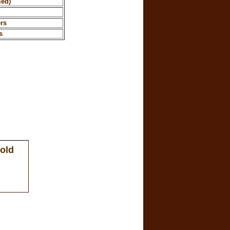
med)
rs
s
 old