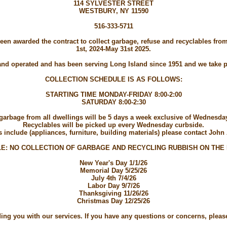
114 SYLVESTER STREET
WESTBURY, NY 11590
516-333-5711
 been awarded the contract to collect garbage, refuse and recyclables f
1st, 2024-May 31st 2025.
d operated and has been serving Long Island since 1951 and we take pr
COLLECTION SCHEDULE IS AS FOLLOWS:
STARTING TIME MONDAY-FRIDAY 8:00-2:00
SATURDAY 8:00-2:30
 garbage from all dwellings will be 5 days a week exclusive of Wednesd
Recyclables will be picked up every Wednesday curbside.
include (appliances, furniture, building materials) please contact John 
E: NO COLLECTION OF GARBAGE AND RECYCLING RUBBISH ON THE
New Year's Day 1/1/26
Memorial Day 5/25/26
July 4th 7/4/26
Labor Day 9/7/26
Thanksgiving 11/26/26
Christmas Day 12/25/26
ng you with our services. If you have any questions or concerns, please f