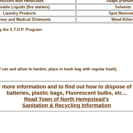
rtilizers with Herbicides
Soaps (Perfu
able Liquids (fire starters)
Solvents
Laundry Products
Spot Remove
ines and Medical Ointments
Weed Killer
y the S.T.O.P. Program:
can and allow to harden, place in trash bag with regular trash).
 more information and to find out how to dispose of
batteries, plastic bags, Fluorescent bulbs, etc...
Read Town of North Hempstead's
Sanitation & Recycling Information