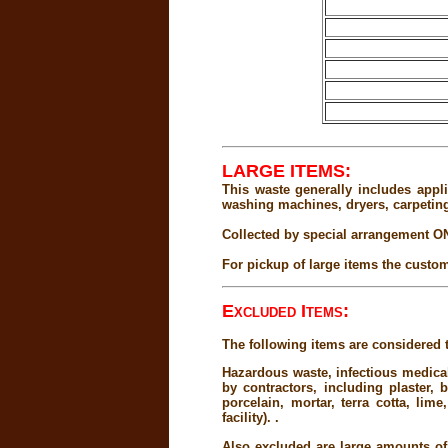
LARGE ITEMS:
This waste generally includes appli
washing machines, dryers, carpeting
Collected by special arrangement O
For pickup of large items the custom
Excluded Items:
The following items are considered t
Hazardous waste, infectious medical
by contractors, including plaster, 
porcelain, mortar, terra cotta, li
facility). .
Also excluded are large amounts of