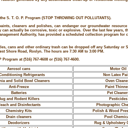
se the S. T. O. P. Program (STOP THROWING OUT POLLUTANTS).
nts, cleaners and polishes, can endanger our groundwater resource i
can actually be corrosive, toxic or explosive. Over the last few years, 
agement Authority, has provided a scheduled collection program for ci
tles, cans and other ordinary trash can be dropped off any Saturday or
st Shore Road, Roslyn. The hours are 7:30 AM to 3:00 PM.
P Program at (516) 767-4608 or (516) 767-4600.
Aerosol cans
Motor Oil
Conditioning Refrigerants
Non Latex Pai
a and Solid Bowl Cleaners
Oven Cleane
Anti-Freeze
Paint Thinne
Batteries
Pet Cleaner
Bug and Rodent Killers
Pesticides
leach and Disinfectants
Photographic Ch
Chemistry Kits
Polish & Wood Pres
Drain cleaners
Pool Chemic
Deodorizers
Rug & Upholstery 