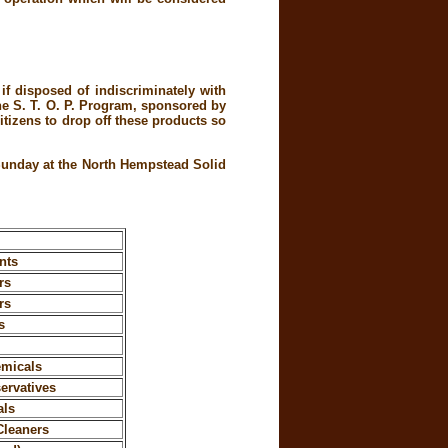
f disposed of indiscriminately with
the S. T. O. P. Program, sponsored by
tizens to drop off these products so
 Sunday at the North Hempstead Solid
nts
rs
rs
s
emicals
ervatives
als
Cleaners