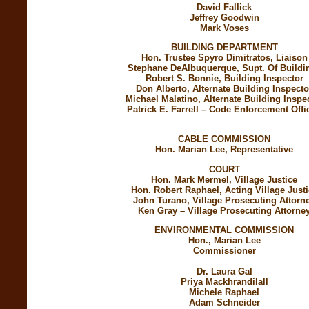
David Fallick
Jeffrey Goodwin
Mark Voses
BUILDING DEPARTMENT
Hon. Trustee Spyro Dimitratos, Liaison
Stephane DeAlbuquerque, Supt. Of Buildi
Robert S. Bonnie, Building Inspector
Don Alberto, Alternate Building Inspecto
Michael Malatino, Alternate Building Inspe
Patrick E. Farrell – Code Enforcement Offic
CABLE COMMISSION
Hon. Marian Lee, Representative
COURT
Hon. Mark Mermel, Village Justice
Hon. Robert Raphael, Acting Village Just
John Turano, Village Prosecuting Attorn
Ken Gray – Village Prosecuting Attorne
ENVIRONMENTAL COMMISSION
Hon., Marian Lee
Commissioner
Dr.
Laura Gal
Priya Mackhrandilall
Michele Raphael
Adam Schneider