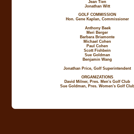
Jean Tien
Jonathan Witt
GOLF COMMISSION
Hon. Gene Kaplan, Commissioner
Anthony Baek
Meri Berger
Barbara Briamonte
Michael Cohen
Paul Cohen
Scott Fishbein
Sue Goldman
Benjamin Wang
Jonathan Price, Golf Superintendent
ORGANIZATIONS
David Milner, Pres. Men's Golf Club
Sue Goldman, Pres. Women's Golf Clu