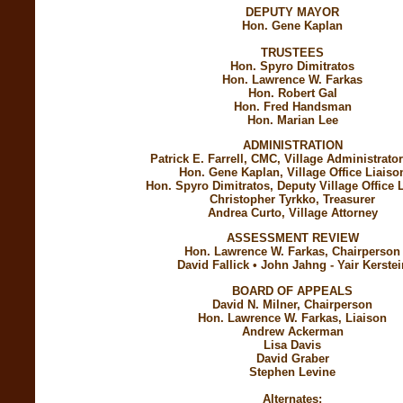
DEPUTY MAYOR
Hon. Gene Kaplan
TRUSTEES
Hon. Spyro Dimitratos
Hon. Lawrence W. Farkas
Hon. Robert Gal
Hon. Fred Handsman
Hon. Marian Lee
ADMINISTRATION
Patrick E. Farrell, CMC, Village Administrator
Hon. Gene Kaplan, Village Office Liaiso
Hon. Spyro Dimitratos, Deputy Village Office 
Christopher Tyrkko, Treasurer
Andrea Curto, Village Attorney
ASSESSMENT REVIEW
Hon. Lawrence W. Farkas, Chairperson
David Fallick • John Jahng - Yair Kerstei
BOARD OF APPEALS
David N. Milner, Chairperson
Hon. Lawrence W. Farkas, Liaison
Andrew Ackerman
Lisa Davis
David Graber
Stephen Levine
Alternates: