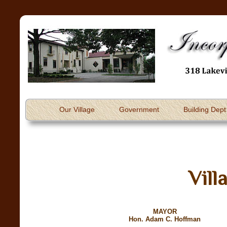
Our Village
Government
Building Dept
Vill
MAYOR
Hon. Adam C. Hoffman