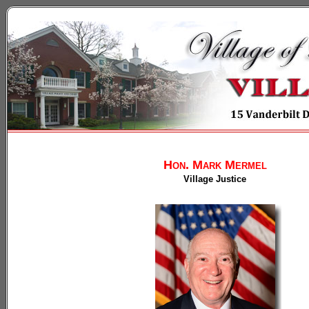
Hon. Mark Mermel
Village Justice