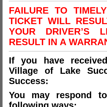
FAILURE TO TIMEL
TICKET WILL RESU
YOUR DRIVER’S 
RESULT IN A WARRA
If you have received
Village of Lake Suc
Success:
You may respond to 
following ways: