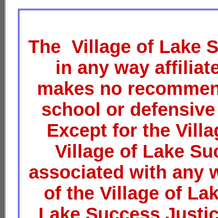
The Village of Lake 
in any way affilia
makes no recommend
school or defensive
Except for the Vil
Village of Lake Su
associated with any 
of the Village of La
Lake Success Justice