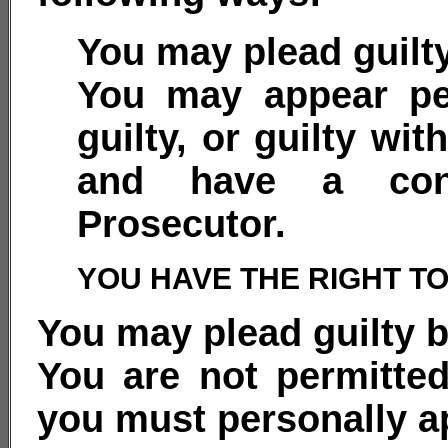
You may plead guilty
You may appear pe
guilty, or guilty wit
and have a conf
Prosecutor.
YOU HAVE THE RIGHT T
You may plead guilty b
You are not permitted
you must personally ap