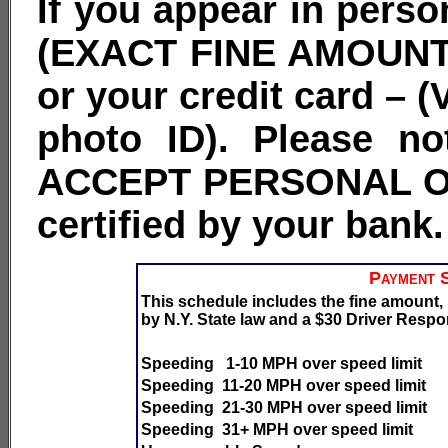
If you appear in perso
(EXACT FINE AMOUNT
or your credit card – 
photo ID). Please 
ACCEPT PERSONAL O
certified by your bank.
Payment S
This schedule includes the fine amount
by N.Y. State law and a $30 Driver Respon
Speeding 1-10 MPH over speed limit
Speeding 11-20 MPH over speed limit
Speeding 21-30 MPH over speed limit
Speeding 31+ MPH over speed limit