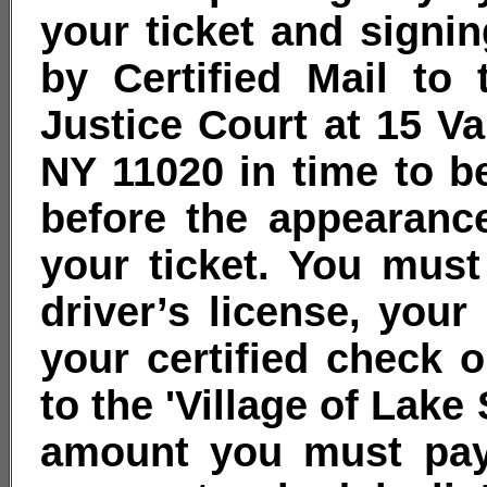
your ticket and signin
by Certified Mail to
Justice Court at 15 Va
NY 11020 in time to b
before the appearanc
your ticket. You must
driver’s license, your
your certified check
to the 'Village of Lake
amount you must pay