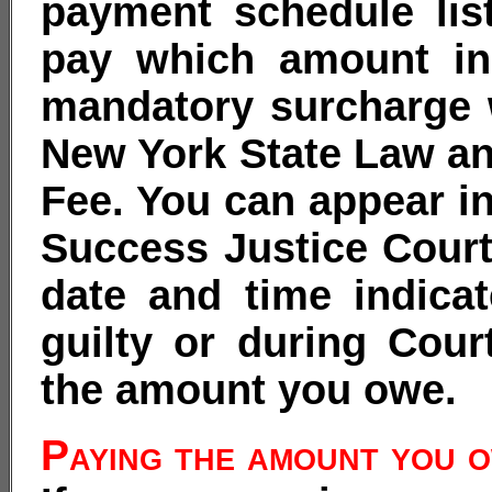
payment schedule lis
pay which amount in
mandatory surcharge 
New York State Law an
Fee. You can appear in
Success Justice Court
date and time indica
guilty or during Cour
the amount you owe.
Paying the amount you 