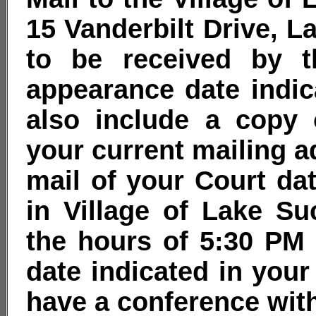
15 Vanderbilt Drive, L
to be received by t
appearance date indic
also include a copy 
your current mailing a
mail of your Court da
in Village of Lake S
the hours of 5:30 PM
date indicated in your
have a conference with