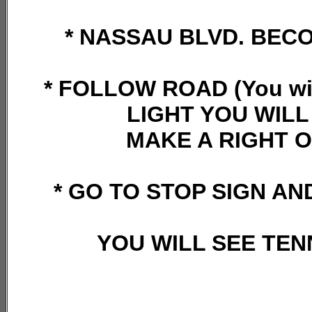
* NASSAU BLVD. BEC
* FOLLOW ROAD (You will
LIGHT YOU WILL
MAKE A RIGHT O
* GO TO STOP SIGN AN
YOU WILL SEE TEN