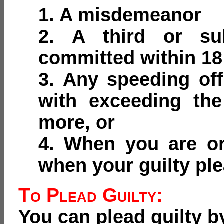
1. A misdemeanor
2. A third or su
committed within 1
3. Any speeding of
with exceeding th
more, or
4. When you are or
when your guilty ple
To Plead Guilty:
You can plead guilty b