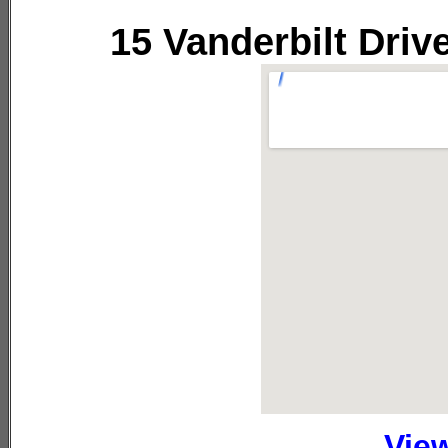
15 Vanderbilt Driv
Vie