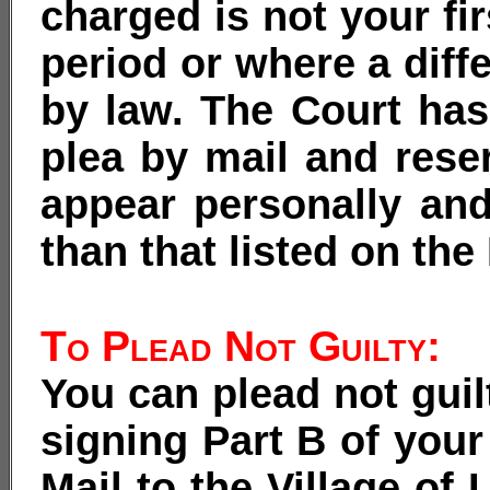
charged is not your fi
period or where a diff
by law. The Court has 
plea by mail and reser
appear personally and
than that listed on th
To Plead Not Guilty:
You can plead not gui
signing Part B of your 
Mail to the Village of