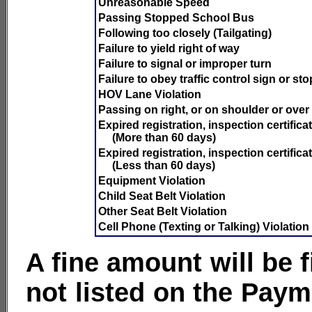
Unreasonable Speed
Passing Stopped School Bus
Following too closely (Tailgating)
Failure to yield right of way
Failure to signal or improper turn
Failure to obey traffic control sign or st
HOV Lane Violation
Passing on right, or on shoulder or over
Expired registration, inspection certificat
(More than 60 days)
Expired registration, inspection certificat
(Less than 60 days)
Equipment Violation
Child Seat Belt Violation
Other Seat Belt Violation
Cell Phone (Texting or Talking) Violation
A fine amount will be 
not listed on the Paym