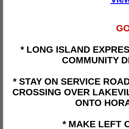
GO
* LONG ISLAND EXPRES
COMMUNITY D
* STAY ON SERVICE ROAD
CROSSING OVER LAKEVIL
ONTO HORA
* MAKE LEFT 