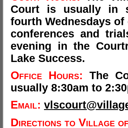
Court is usually in
fourth Wednesdays of 
conferences and trial
evening in the Court
Lake Success.
Office Hours:
The Cou
usually 8:30am to 2:3
Email:
vlscourt@villa
Directions to Village o