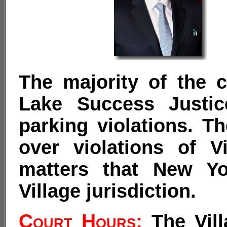
The majority of the c
Lake Success Justic
parking violations. Th
over violations of V
matters that New Yo
Village jurisdiction.
Court Hours:
The Vill