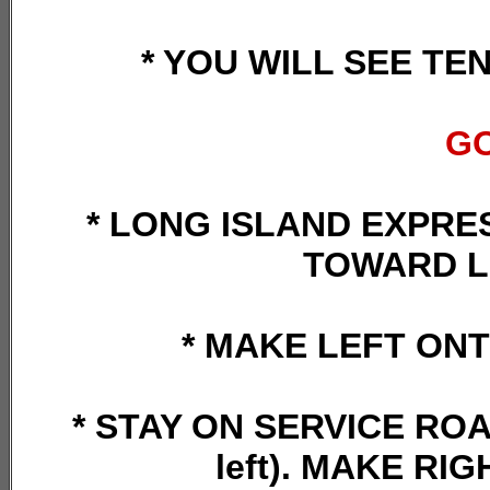
* YOU WILL SEE TE
GO
* LONG ISLAND EXPRES
TOWARD L
* MAKE LEFT ON
* STAY ON SERVICE ROAD
left). MAKE R