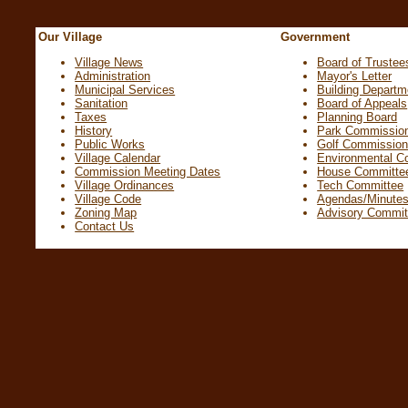
Our Village
Government
Village News
Board of Trustee
Administration
Mayor's Letter
Municipal Services
Building Departm
Sanitation
Board of Appeals
Taxes
Planning Board
History
Park Commissio
Public Works
Golf Commissio
Village Calendar
Environmental C
Commission Meeting Dates
House Committe
Village Ordinances
Tech Committee
Village Code
Agendas/Minute
Zoning Map
Advisory Commit
Contact Us