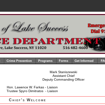
e
Crime Prevention
Programs
Forms
Get Informed
FA
Mark Staniszewski
Assistant Chief
Deputy Commanding Officer
Hon. Lawence W. Farkas - Liaison
Trustee Spyro Dimitratos - Liaison
Chief's Welcome