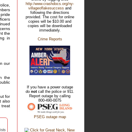
http:/www.crashdocs.org/ny-
olice,
villageoflakesuccess
and
embers
following the directions
 pride
provided. The cost for online
ficers
copies will be $10.00 and
inued
copies will be downloaded
ncerns
immediately.
nt the
ng in
Crime Reports
in our
n the
public
If you have a power outage
do
not
call the police or 911.
Report outage by calling
ut for
800-490-0075
t also
 treat
PSEG outage map
ists