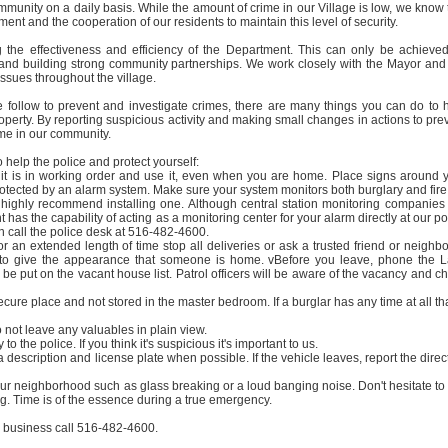
mmunity on a daily basis. While the amount of crime in our Village is low, we know 
tment and the cooperation of our residents to maintain this level of security.
 the effectiveness and efficiency of the Department. This can only be achieve
and building strong community partnerships. We work closely with the Mayor and
 issues throughout the village.
e follow to prevent and investigate crimes, there are many things you can do to 
operty. By reporting suspicious activity and making small changes in actions to pre
ime in our community.
 help the police and protect yourself:
 it is in working order and use it, even when you are home. Place signs around 
protected by an alarm system. Make sure your system monitors both burglary and fire
 highly recommend installing one. Although central station monitoring companies
s the capability of acting as a monitoring center for your alarm directly at our po
n call the police desk at 516-482-4600.
r an extended length of time stop all deliveries or ask a trusted friend or neighbo
rs to give the appearance that someone is home. vBefore you leave, phone the 
e put on the vacant house list. Patrol officers will be aware of the vacancy and c
cure place and not stored in the master bedroom. If a burglar has any time at all tha
 not leave any valuables in plain view.
o the police. If you think it's suspicious it's important to us.
 a description and license plate when possible. If the vehicle leaves, report the direc
ur neighborhood such as glass breaking or a loud banging noise. Don't hesitate to 
ng. Time is of the essence during a true emergency.
al business call 516-482-4600.