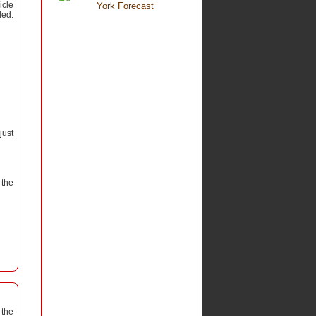
icle
led.
just
 the
 the