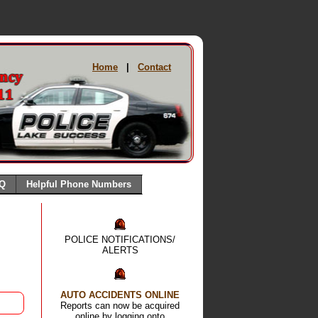
Home
|
Contact
Q
Helpful Phone Numbers
POLICE NOTIFICATIONS/
ALERTS
AUTO ACCIDENTS ONLINE
Reports can now be acquired
online by logging onto