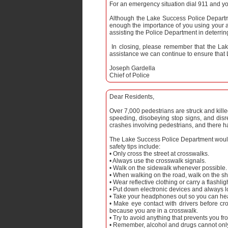
For an emergency situation dial 911 and you
Although the Lake Success Police Departme
enough the importance of you using your a
assisting the Police Department in deterrin
In closing, please remember that the Lak
assistance we can continue to ensure that L
Joseph Gardella
Chief of Police
Dear Residents,
Over 7,000 pedestrians are struck and kill
speeding, disobeying stop signs, and disr
crashes involving pedestrians, and there ha
The Lake Success Police Department would 
safety tips include:
• Only cross the street at crosswalks.
• Always use the crosswalk signals.
• Walk on the sidewalk whenever possible.
• When walking on the road, walk on the sho
• Wear reflective clothing or carry a flashli
• Put down electronic devices and always 
• Take your headphones out so you can hea
• Make eye contact with drivers before cr
because you are in a crosswalk.
• Try to avoid anything that prevents you fr
• Remember, alcohol and drugs cannot only 