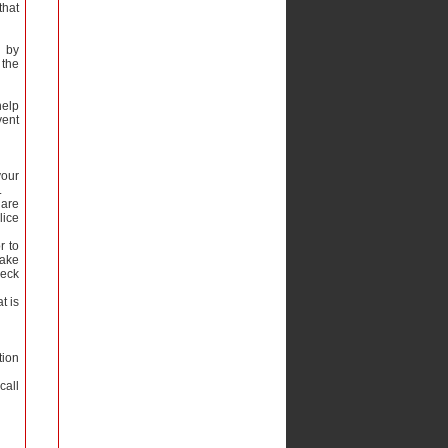
that
d by
 the
help
vent
your
.
 are
lice
r to
Lake
heck
t is
tion
call