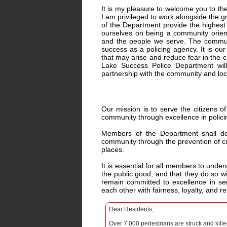
It is my pleasure to welcome you to th
I am privileged to work alongside th
of the Department provide the highest l
ourselves on being a community orient
and the people we serve. The communi
success as a policing agency. It is our
that may arise and reduce fear in the c
Lake Success Police Department will 
partnership with the community and lo
Our mission is to serve the citizens o
community through excellence in polici
Members of the Department shall do 
community through the prevention of cr
places.
It is essential for all members to under
the public good, and that they do so wi
remain committed to excellence in se
each other with fairness, loyalty, and r
Dear Residents,
Over 7,000 pedestrians are struck and kill