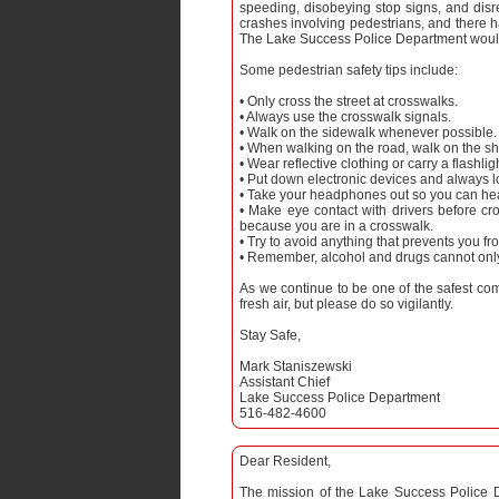
speeding, disobeying stop signs, and disr
crashes involving pedestrians, and there h
The Lake Success Police Department would l
Some pedestrian safety tips include:
• Only cross the street at crosswalks.
• Always use the crosswalk signals.
• Walk on the sidewalk whenever possible.
• When walking on the road, walk on the sho
• Wear reflective clothing or carry a flashli
• Put down electronic devices and always 
• Take your headphones out so you can hea
• Make eye contact with drivers before cr
because you are in a crosswalk.
• Try to avoid anything that prevents you fr
• Remember, alcohol and drugs cannot only 
As we continue to be one of the safest co
fresh air, but please do so vigilantly.
Stay Safe,
Mark Staniszewski
Assistant Chief
Lake Success Police Department
516-482-4600
Dear Resident,
The mission of the Lake Success Police D