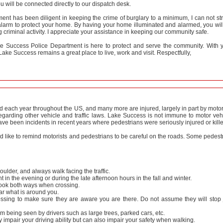
 will be connected directly to our dispatch desk.
nt has been diligent in keeping the crime of burglary to a minimum, I can not st
larm to protect your home. By having your home illuminated and alarmed, you wil
g criminal activity. I appreciate your assistance in keeping our community safe.
e Success Police Department is here to protect and serve the community. With 
ake Success remains a great place to live, work and visit. Respectfully,
ed each year throughout the US, and many more are injured, largely in part by motor
egarding other vehicle and traffic laws. Lake Success is not immune to motor veh
ve been incidents in recent years where pedestrians were seriously injured or kill
like to remind motorists and pedestrians to be careful on the roads. Some pedest
ulder, and always walk facing the traffic.
ght in the evening or during the late afternoon hours in the fall and winter.
look both ways when crossing.
r what is around you.
ossing to make sure they are aware you are there. Do not assume they will stop 
om being seen by drivers such as large trees, parked cars, etc.
impair your driving ability but can also impair your safety when walking.