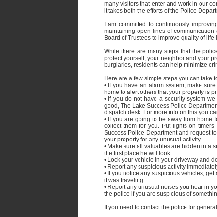
many visitors that enter and work in our co
it takes both the efforts of the Police Depar
I am committed to continuously improving
maintaining open lines of communication 
Board of Trustees to improve quality of life
While there are many steps that the polic
protect yourself, your neighbor and your pr
burglaries, residents can help minimize cr
Here are a few simple steps you can take to
• If you have an alarm system, make sure
home to alert others that your property is 
• If you do not have a security system we
good, The Lake Success Police Department ha
dispatch desk. For more info on this you ca
• If you are going to be away from home fo
collect them for you. Put lights on time
Success Police Department and request to b
your property for any unusual activity.
• Make sure all valuables are hidden in a se
the first place he will look.
• Lock your vehicle in your driveway and do
• Report any suspicious activity immediately t
• If you notice any suspicious vehicles, get
it was traveling.
• Report any unusual noises you hear in yo
the police if you are suspicious of somethi
If you need to contact the police for gener