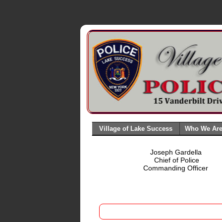
Village of Lake Success
Who We Ar
Joseph Gardella
Chief of Police
Commanding Officer