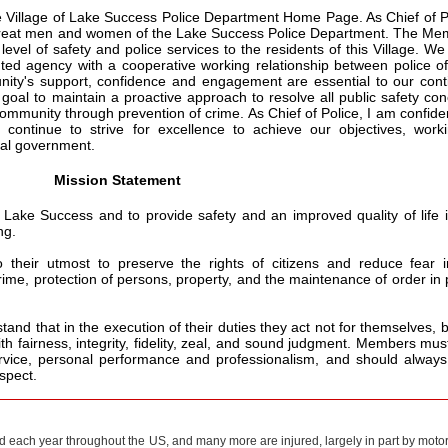
e Village of Lake Success Police Department Home Page. As Chief of P
e great men and women of the Lake Success Police Department. The M
evel of safety and police services to the residents of this Village. We
ed agency with a cooperative working relationship between police of
ty's support, confidence and engagement are essential to our cont
 goal to maintain a proactive approach to resolve all public safety co
ommunity through prevention of crime. As Chief of Police, I am confide
continue to strive for excellence to achieve our objectives, worki
cal government.
Mission Statement
f Lake Success and to provide safety and an improved quality of life 
ng.
their utmost to preserve the rights of citizens and reduce fear i
ime, protection of persons, property, and the maintenance of order in 
stand that in the execution of their duties they act not for themselves, b
th fairness, integrity, fidelity, zeal, and sound judgment. Members mus
rvice, personal performance and professionalism, and should always
espect.
ed each year throughout the US, and many more are injured, largely in part by motor