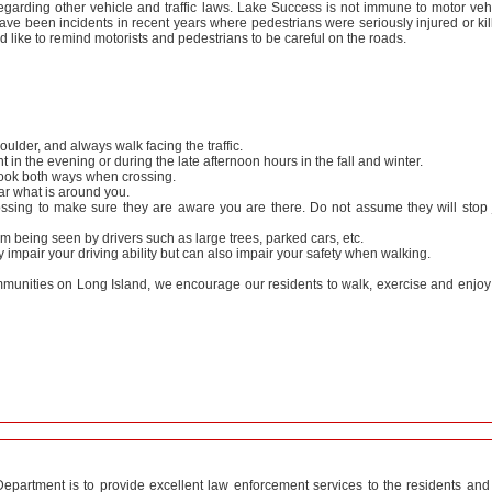
egarding other vehicle and traffic laws. Lake Success is not immune to motor veh
ave been incidents in recent years where pedestrians were seriously injured or kil
ike to remind motorists and pedestrians to be careful on the roads.
ulder, and always walk facing the traffic.
ght in the evening or during the late afternoon hours in the fall and winter.
look both ways when crossing.
r what is around you.
ossing to make sure they are aware you are there. Do not assume they will stop 
om being seen by drivers such as large trees, parked cars, etc.
impair your driving ability but can also impair your safety when walking.
mmunities on Long Island, we encourage our residents to walk, exercise and enjoy
epartment is to provide excellent law enforcement services to the residents and