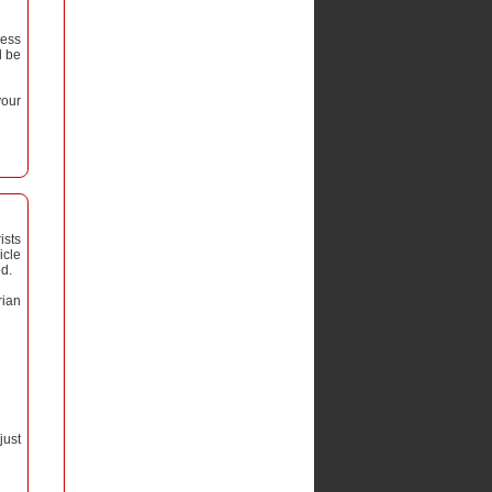
ress
l be
your
ists
icle
ed.
rian
just